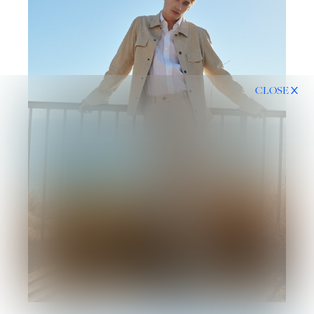
CLOSE