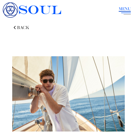
SOUL
MENU
BACK