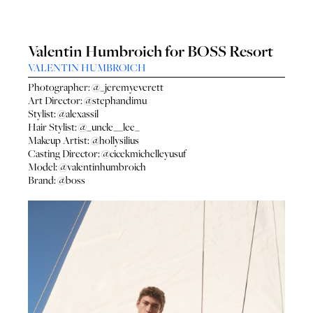
Valentin Humbroich for BOSS Resort
VALENTIN HUMBROICH
Photographer:
@_jeremyeverett
Art Director:
@stephandimu
Stylist:
@alexassil
Hair Stylist:
@_uncle__lee_
Makeup Artist:
@hollysilius
Casting Director:
@cicekmichelleyusuf
Model:
@valentinhumbroich
Brand:
@boss