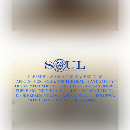
PLEASE BE AWARE MODELS ARE SEEN BY
APPOINTMENT ONLY, FOR THE HEALTH AND SAFETY
OF EVERYONE SOUL DOES NOT HOST WALK-IN HOURS.
THERE ARE INDIVIDUALS ONLINE FALSELY CLAIMING
TO BE REPRESENTATIVES AND/OR SCOUTS FROM SOUL
ARTIST MANAGEMENT
READ MORE