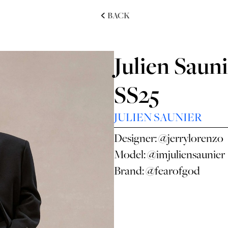
BACK
Julien Sauni
SS25
JULIEN SAUNIER
Designer:
@jerrylorenzo
Model:
@imjuliensaunier
Brand:
@fearofgod