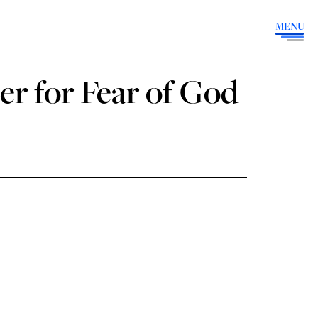
MENU
er for Fear of God