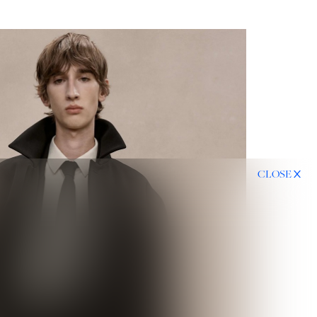
CLOSE