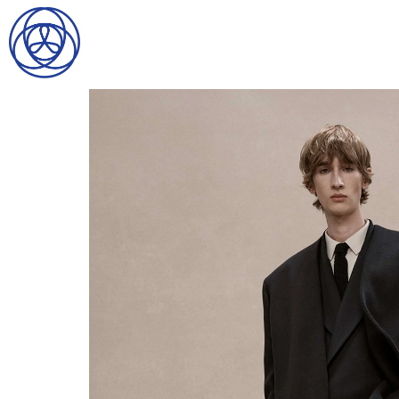
HOME
SEARCH
GENTLEMEN
LADIES
DIGITAL
ATHLETES
IMAGE
FAVORITES
NEWS
SUBMISSIONS
CONTACT