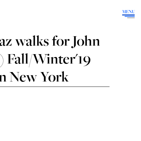
MENU
z walks for John
 Fall/Winter'19
in New York