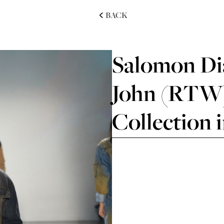
BACK
Salomon Dia
John (RTW)
Collection 