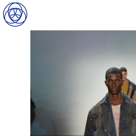
HOME
SEARCH
GENTLEMEN
LADIES
DIGITAL
ATHLETES
IMAGE
FAVORITES
NEWS
SUBMISSIONS
CONTACT