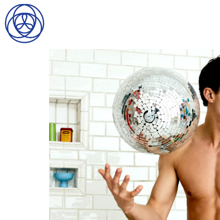
HOME
SEARCH
GENTLEMEN
LADIES
DIGITAL
ATHLETES
IMAGE
FAVORITES
NEWS
SUBMISSIONS
CONTACT