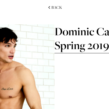
BACK
Dominic Car
Spring 201