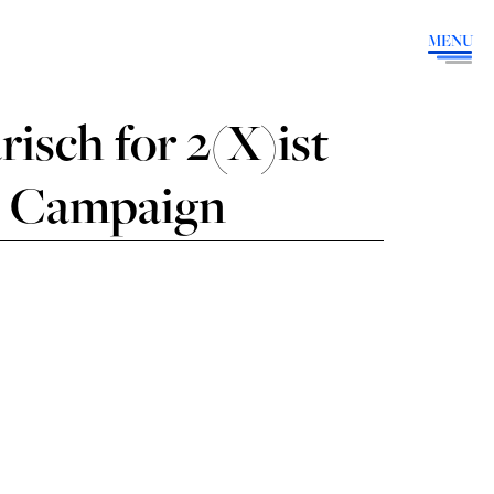
MENU
isch for 2(X)ist
9 Campaign