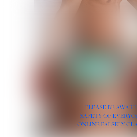
PLEASE BE AWARE
SAFETY OF EVERYO
ONLINE FALSELY CL