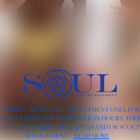
 MODELS ARE SEEN BY APPOINTMENT ONLY, FO
NE SOUL DOES NOT HOST WALK-IN HOURS. THER
AIMING TO BE REPRESENTATIVES AND/OR SCOUT
MANAGEMENT
READ MORE