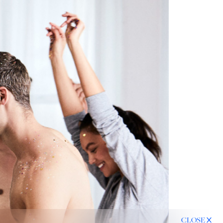
CLOSE