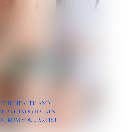
R THE HEALTH AND
E ARE INDIVIDUALS
S FROM SOUL ARTIST