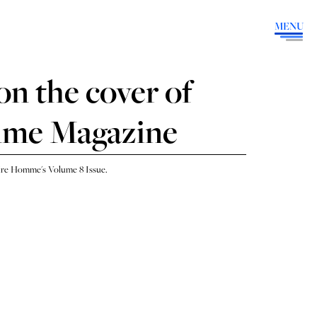
MENU
on the cover of
mme Magazine
sire Homme's Volume 8 Issue.