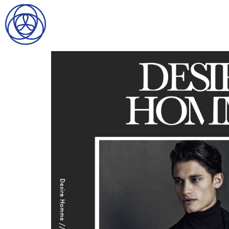
HOME
SEARCH
GENTLEMEN
LADIES
DIGITAL
ATHLETES
IMAGE
FAVORITES
NEWS
SUBMISSIONS
CONTACT