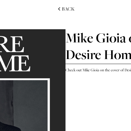
BACK
Mike Gioia 
Desire Ho
Check out Mike Gioia on the cover of De