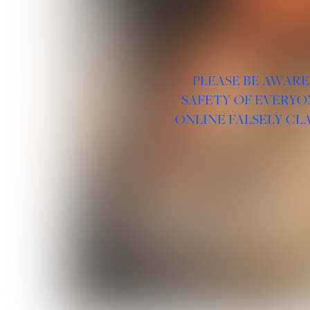
PLEASE BE AWARE
SAFETY OF EVERYO
ONLINE FALSELY CL