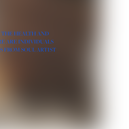
R THE HEALTH AND
E ARE INDIVIDUALS
S FROM SOUL ARTIST