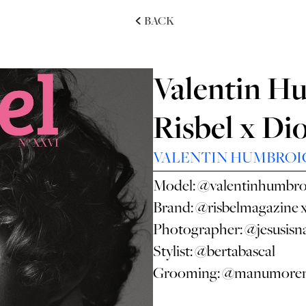
BACK
Valentin H
Risbel x Di
VALENTIN HUMBROI
Model:
@valentinhumbro
Brand:
@risbelmagazine
Photographer:
@jesusisn
Stylist:
@bertabascal
Grooming:
@manumoren