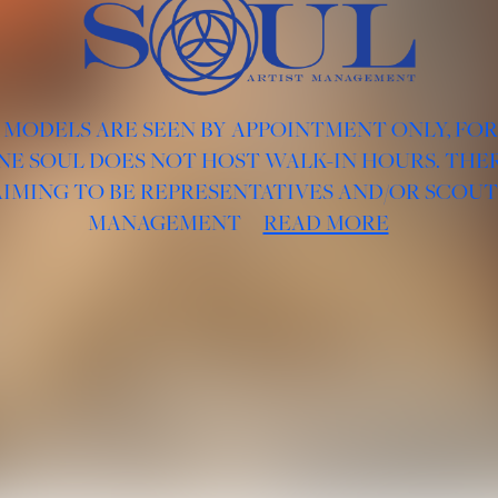
 MODELS ARE SEEN BY APPOINTMENT ONLY, FO
NE SOUL DOES NOT HOST WALK-IN HOURS. THER
AIMING TO BE REPRESENTATIVES AND/OR SCOUT
MANAGEMENT
READ MORE