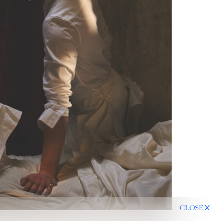
CLOSE