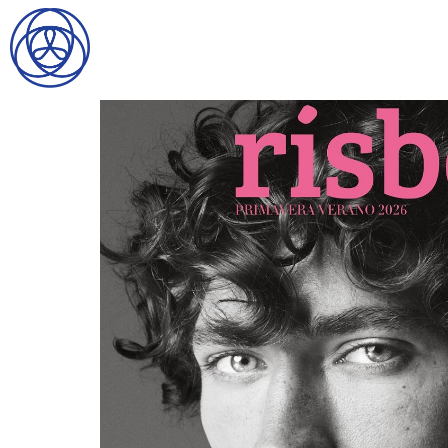
HOME
SEARCH
GENTLEMEN
LADIES
DIGITAL
ATHLETES
IMAGE
FAVORITES
NEWS
SUBMISSIONS
CONTACT