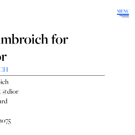
MENU
umbroich for
or
CH
ich
x
@dior
ard
o75