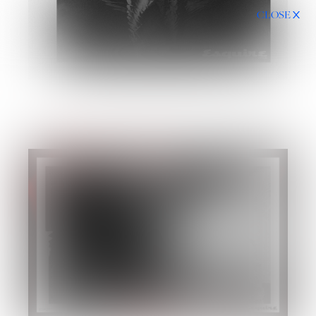
CLOSE