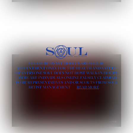
PLEASE BE AWARE MODELS ARE SEEN BY
APPOINTMENT ONLY, FOR THE HEALTH AND SAFETY
OF EVERYONE SOUL DOES NOT HOST WALK-IN HOURS.
THERE ARE INDIVIDUALS ONLINE FALSELY CLAIMING
TO BE REPRESENTATIVES AND/OR SCOUTS FROM SOUL
ARTIST MANAGEMENT
READ MORE