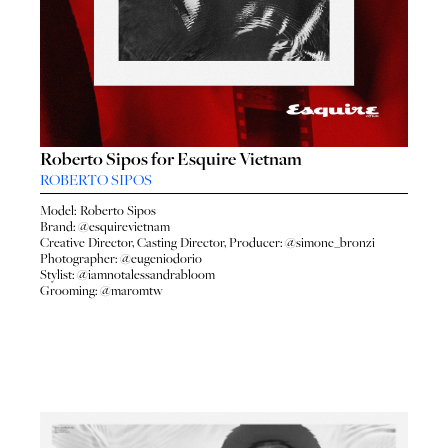
Roberto Sipos for Esquire Vietnam
ROBERTO SIPOS
Model:
Roberto Sipos
Brand:
@esquirevietnam
Creative Director, Casting Director, Producer:
@simone_bronzi
Photographer:
@eugeniodorio
Stylist:
@iamnotalessandrabloom
Grooming:
@maromtw