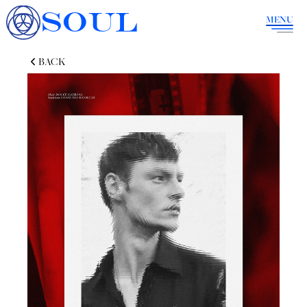
SOUL
MENU
BACK