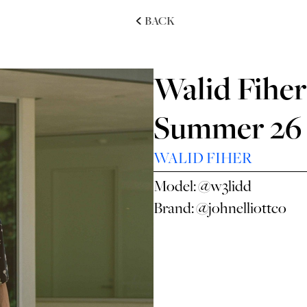
BACK
Walid Fiher 
Summer 26
WALID FIHER
Model:
@w3lidd
Brand:
@johnelliottco