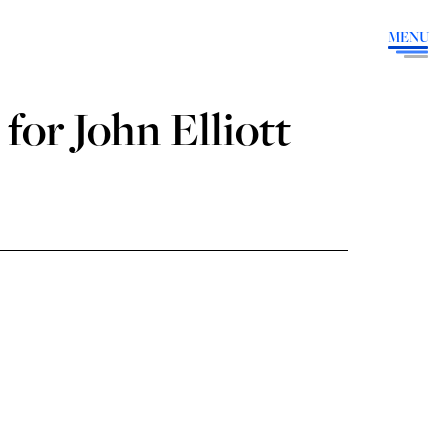
MENU
for John Elliott