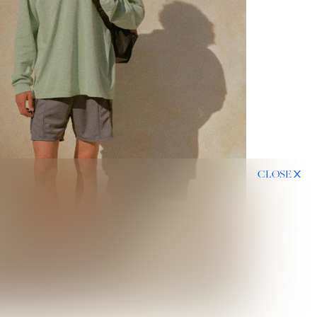
CLOSE