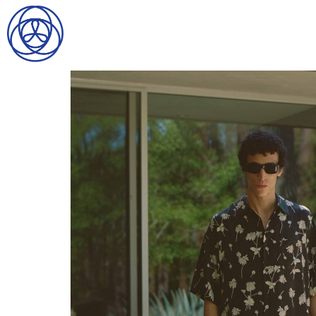
HOME
SEARCH
GENTLEMEN
LADIES
DIGITAL
ATHLETES
IMAGE
FAVORITES
NEWS
SUBMISSIONS
CONTACT