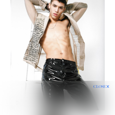
CLOSE