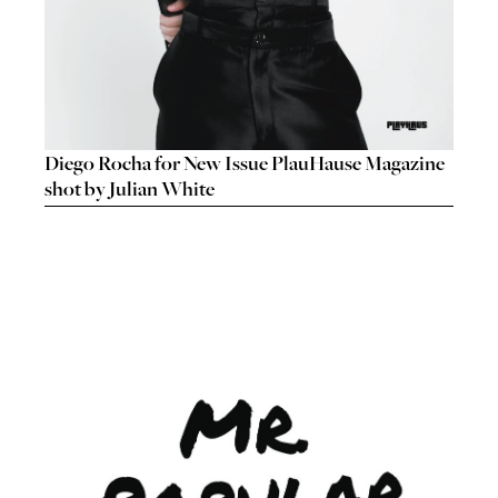
Diego Rocha for New Issue PlauHause Magazine
shot by Julian White