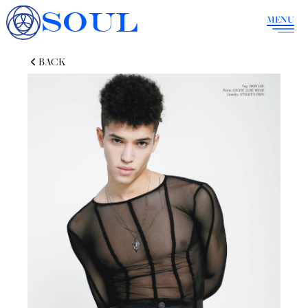
SOUL
MENU
BACK