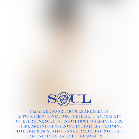
PLEASE BE AWARE MODELS ARE SEEN BY
APPOINTMENT ONLY, FOR THE HEALTH AND SAFETY
OF EVERYONE SOUL DOES NOT HOST WALK-IN HOURS.
THERE ARE INDIVIDUALS ONLINE FALSELY CLAIMING
TO BE REPRESENTATIVES AND/OR SCOUTS FROM SOUL
ARTIST MANAGEMENT
READ MORE