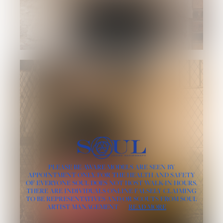
PLEASE BE AWARE MODELS ARE SEEN BY
APPOINTMENT ONLY, FOR THE HEALTH AND SAFETY
OF EVERYONE SOUL DOES NOT HOST WALK-IN HOURS.
THERE ARE INDIVIDUALS ONLINE FALSELY CLAIMING
TO BE REPRESENTATIVES AND/OR SCOUTS FROM SOUL
ARTIST MANAGEMENT
READ MORE