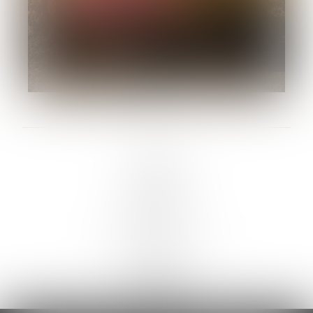
LINKS :
HOME
NEWS
CONTACT
SUBMISSION
REGISTRATION
BOARDS :
GENTLEMEN
NEW FACES
LADIES
DIGITAL
ATHLETES
IMAGE
FAVORITES