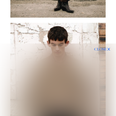
CLOSE