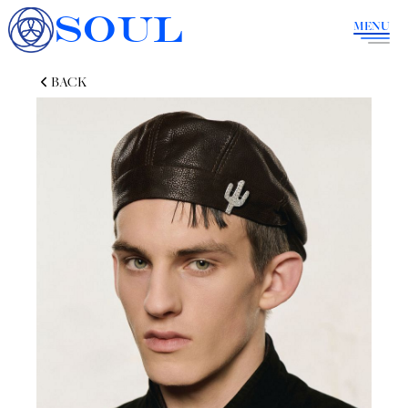
SOUL
MENU
BACK