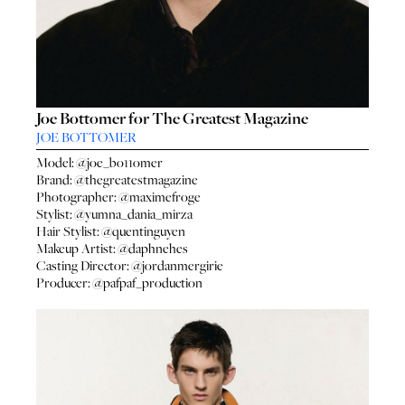
Joe Bottomer for The Greatest Magazine
JOE BOTTOMER
Model:
@joe_bo11omer
Brand:
@thegreatestmagazine
Photographer:
@maximefroge
Stylist:
@yumna_dania_mirza
Hair Stylist:
@quentinguyen
Makeup Artist:
@daphnehes
Casting Director:
@jordanmergirie
Producer:
@pafpaf_production