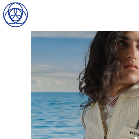
HOME
SEARCH
GENTLEMEN
LADIES
DIGITAL
ATHLETES
IMAGE
FAVORITES
NEWS
SUBMISSIONS
CONTACT