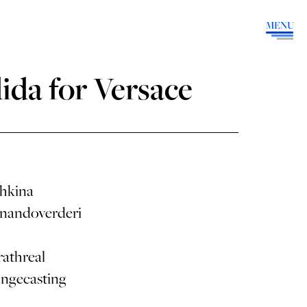
MENU
ida for Versace
hkina
nandoverderi
athreal
angecasting