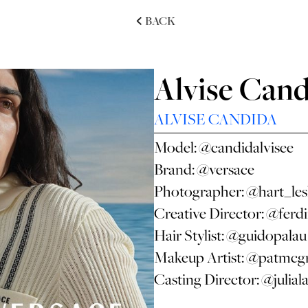
BACK
Alvise Cand
ALVISE CANDIDA
Model:
@candidalvisee
Brand:
@versace
Photographer:
@hart_les
Creative Director:
@ferdi
Hair Stylist:
@guidopalau
Makeup Artist:
@patmcgr
Casting Director:
@julial