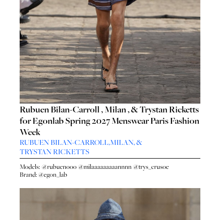
Rubuen Bilan-Carroll , Milan , & Trystan Ricketts
for Egonlab Spring 2027 Menswear Paris Fashion
Week
RUBUEN BILAN-CARROLL
,
MILAN
, &
TRYSTAN RICKETTS
Models:
@rubuenooo
@milaaaaaaaaannnn
@trys_crusoe
Brand:
@egon_lab