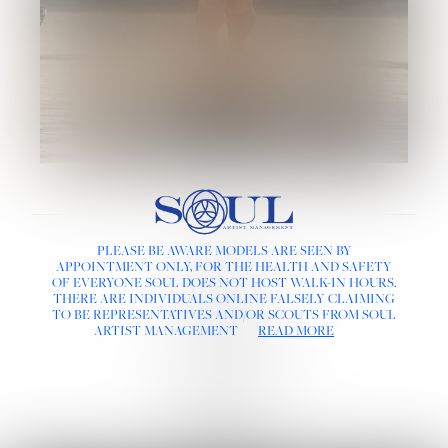
LINKS :
PLEASE BE AWARE MODELS ARE SEEN BY
HOME
APPOINTMENT ONLY, FOR THE HEALTH AND SAFETY
NEWS
OF EVERYONE SOUL DOES NOT HOST WALK-IN HOURS.
CONTACT
THERE ARE INDIVIDUALS ONLINE FALSELY CLAIMING
SUBMISSION
TO BE REPRESENTATIVES AND/OR SCOUTS FROM SOUL
REGISTRATION
ARTIST MANAGEMENT
READ MORE
BOARDS :
GENTLEMEN
NEW FACES
LADIES
DIGITAL
ATHLETES
IMAGE