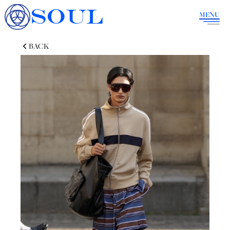
SOUL
MENU
BACK