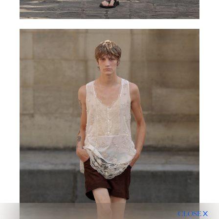
CLOSE