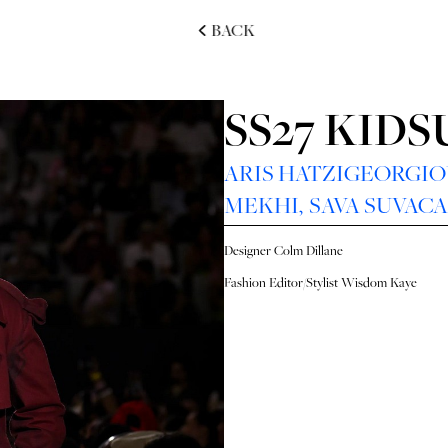
BACK
SS27 KID
ARIS HATZIGEORGI
MEKHI
,
SAVA SUVAC
Designer
Colm Dillane
Fashion Editor/Stylist
Wisdom Kaye