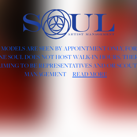
 MODELS ARE SEEN BY APPOINTMENT ONLY, FO
NE SOUL DOES NOT HOST WALK-IN HOURS. THER
AIMING TO BE REPRESENTATIVES AND/OR SCOUT
MANAGEMENT
READ MORE