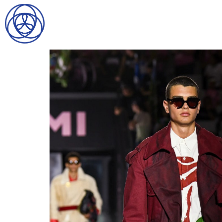
HOME
SEARCH
GENTLEMEN
LADIES
DIGITAL
ATHLETES
IMAGE
FAVORITES
NEWS
SUBMISSIONS
CONTACT