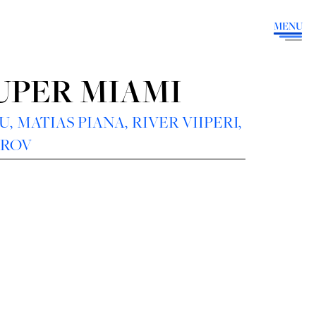
MENU
SUPER MIAMI
OU
,
MATIAS PIANA
,
RIVER VIIPERI,
AROV