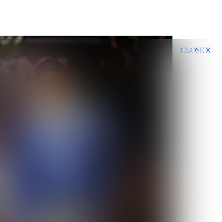
CLOSE