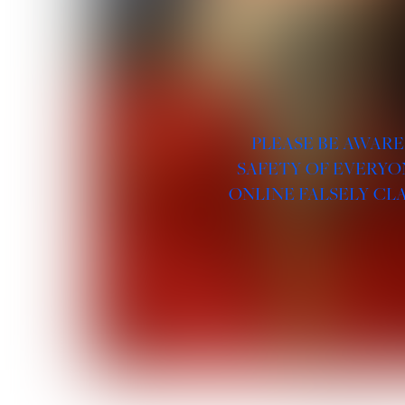
PLEASE BE AWARE
SAFETY OF EVERYO
ONLINE FALSELY CL