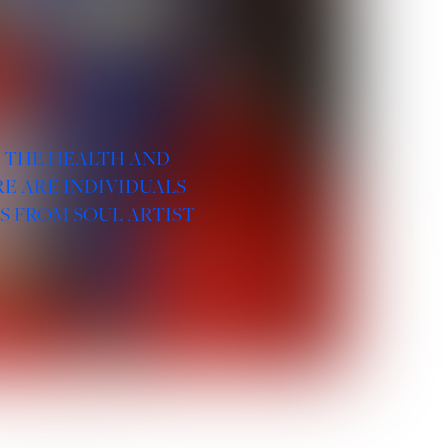
R THE HEALTH AND
E ARE INDIVIDUALS
S FROM SOUL ARTIST