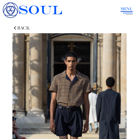
SOUL
MENU
BACK