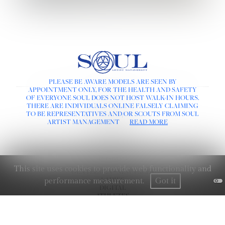
PLEASE BE AWARE MODELS ARE SEEN BY
APPOINTMENT ONLY, FOR THE HEALTH AND SAFETY
LINKS :
OF EVERYONE SOUL DOES NOT HOST WALK-IN HOURS.
THERE ARE INDIVIDUALS ONLINE FALSELY CLAIMING
HOME
TO BE REPRESENTATIVES AND/OR SCOUTS FROM SOUL
NEWS
ARTIST MANAGEMENT
READ MORE
CONTACT
SUBMISSION
REGISTRATION
BOARDS :
This site uses cookies to provide web functionality and
GENTLEMEN
NEW FACES
LADIES
performance measurement.
Got it
DIGITAL
ATHLETES
IMAGE
FAVORITES