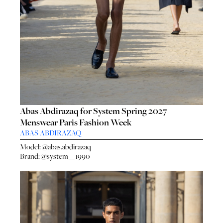
Abas Abdirazaq for System Spring 2027
Menswear Paris Fashion Week
HO
HOME
ABAS ABDIRAZAQ
SEA
SEARCH
Model:
@abas.abdirazaq
GENT
Brand:
@system__1990
GENTLEMEN
N
NEW FACES
FA
LADIES
LAD
DIGITAL
DIG
ATHLETES
ATHL