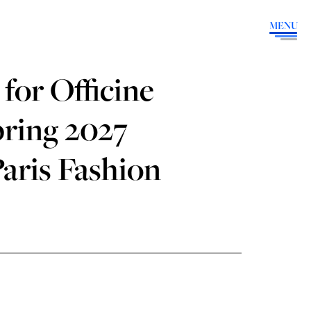
MENU
for Officine
pring 2027
aris Fashion