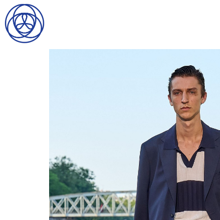
HOME
SEARCH
GENTLEMEN
LADIES
DIGITAL
ATHLETES
IMAGE
FAVORITES
NEWS
SUBMISSIONS
CONTACT