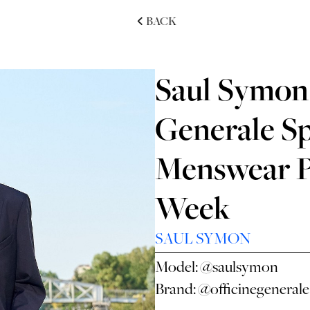
BACK
Saul Symon 
Generale S
Menswear P
Week
SAUL SYMON
Model:
@saulsymon
Brand:
@officinegenerale