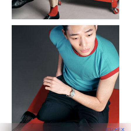
CLOSE