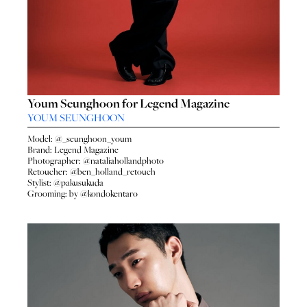
Youm Seunghoon for Legend Magazine
YOUM SEUNGHOON
Model: @_seunghoon_youm
Brand: Legend Magazine
Photographer: @nataliahollandphoto
Retoucher: @ben_holland_retouch
Stylist: @pakusukuda
Grooming: by @kondokentaro