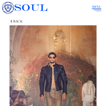
SOUL
MENU
BACK