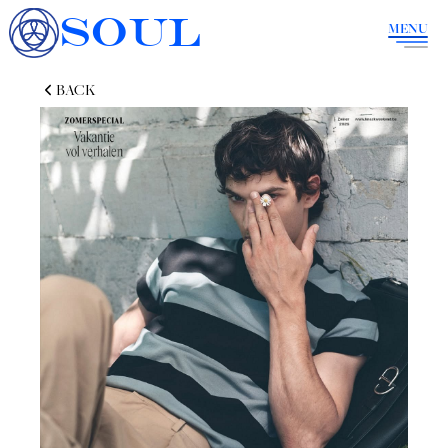
SOUL
MENU
BACK