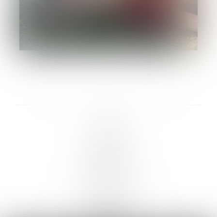
LINKS :
HOME
NEWS
CONTACT
SUBMISSION
REGISTRATION
BOARDS :
GENTLEMEN
NEW FACES
LADIES
DIGITAL
ATHLETES