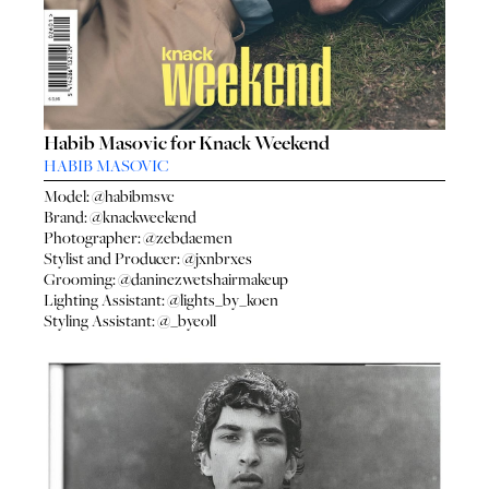
Habib Masovic for Knack Weekend
HABIB MASOVIC
Model:
@habibmsvc
Brand:
@knackweekend
Photographer:
@zebdaemen
Stylist and Producer:
@jxnbrxes
Grooming:
@daninezwetshairmakeup
Lighting Assistant:
@lights_by_koen
Styling Assistant:
@_byeoll