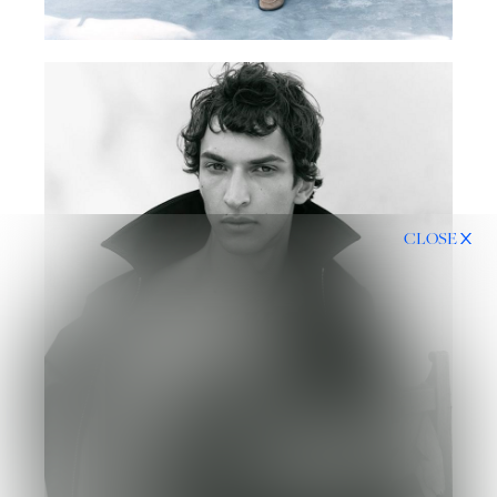
CLOSE