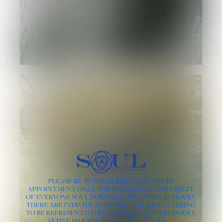
PLEASE BE AWARE MODELS ARE SEEN BY
APPOINTMENT ONLY, FOR THE HEALTH AND SAFETY
OF EVERYONE SOUL DOES NOT HOST WALK-IN HOURS.
THERE ARE INDIVIDUALS ONLINE FALSELY CLAIMING
TO BE REPRESENTATIVES AND/OR SCOUTS FROM SOUL
ARTIST MANAGEMENT
READ MORE