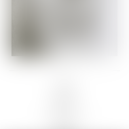
LINKS :
HOME
NEWS
CONTACT
SUBMISSION
REGISTRATION
BOARDS :
GENTLEMEN
NEW FACES
LADIES
DIGITAL