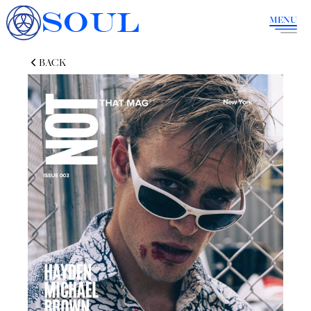
SOUL
MENU
BACK