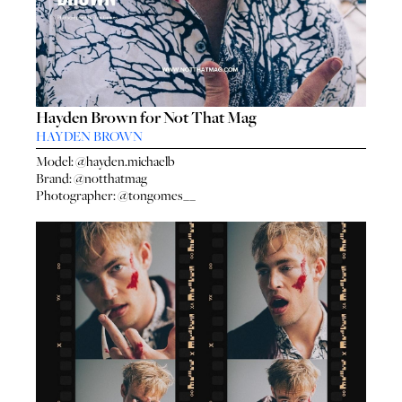
Hayden Brown for Not That Mag
HAYDEN BROWN
Model:
@hayden.michaelb
Brand:
@notthatmag
Photographer:
@tongomes__