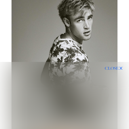
CLOSE