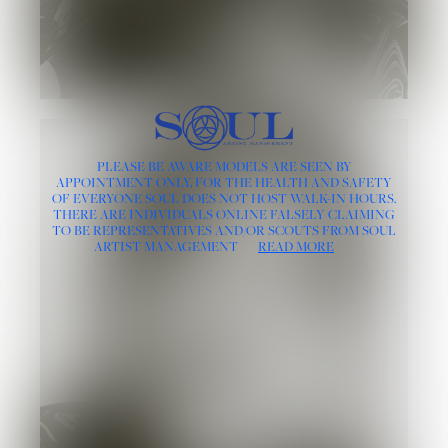
PLEASE BE AWARE MODELS ARE SEEN BY
APPOINTMENT ONLY, FOR THE HEALTH AND SAFETY
OF EVERYONE SOUL DOES NOT HOST WALK-IN HOURS.
THERE ARE INDIVIDUALS ONLINE FALSELY CLAIMING
TO BE REPRESENTATIVES AND/OR SCOUTS FROM SOUL
ARTIST MANAGEMENT
READ MORE