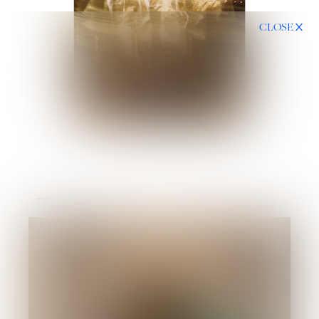
CLOSE