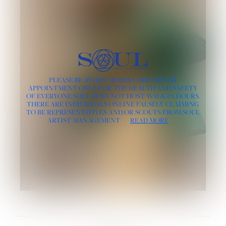
PLEASE BE AWARE MODELS ARE SEEN BY
APPOINTMENT ONLY, FOR THE HEALTH AND SAFETY
OF EVERYONE SOUL DOES NOT HOST WALK-IN HOURS.
THERE ARE INDIVIDUALS ONLINE FALSELY CLAIMING
TO BE REPRESENTATIVES AND/OR SCOUTS FROM SOUL
ARTIST MANAGEMENT
READ MORE