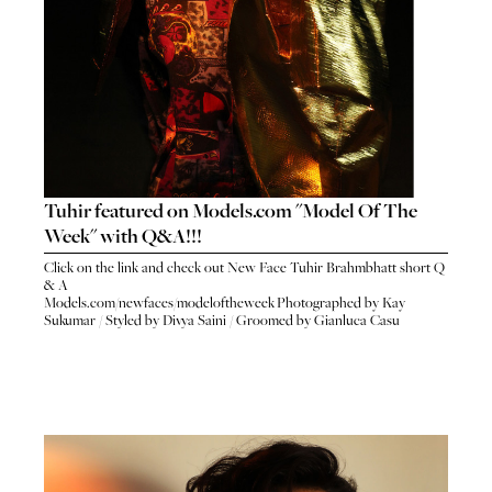
Tuhir featured on Models.com "Model Of The
Week" with Q&A!!!
Click on the link and check out New Face Tuhir Brahmbhatt short Q
& A
Models.com/newfaces/modeloftheweek
Photographed by Kay
Sukumar / Styled by Divya Saini / Groomed by Gianluca Casu