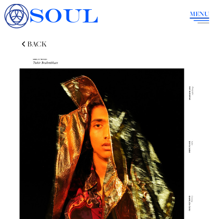
SOUL
MENU
BACK