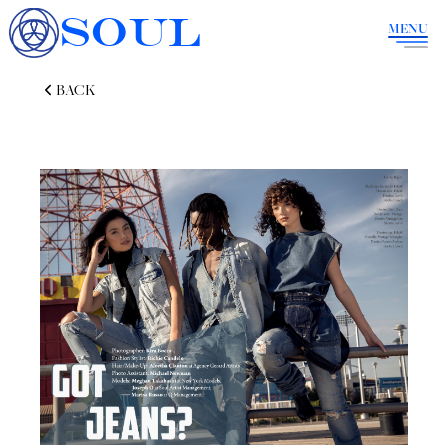
SOUL
MENU
BACK