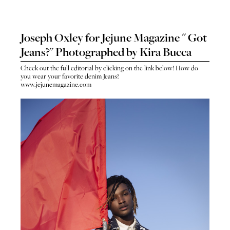
Joseph Oxley for Jejune Magazine " Got
Jeans?" Photographed by Kira Bucca
Check out the full editorial by clicking on the link below! How do
you wear your favorite denim Jeans?
www.jejunemagazine.com
HO
HOME