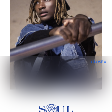
CLOSE