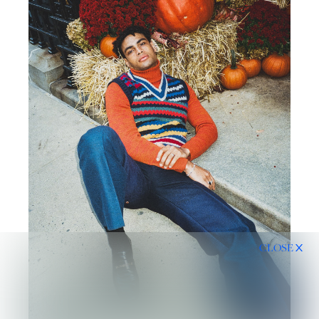
CLOSE