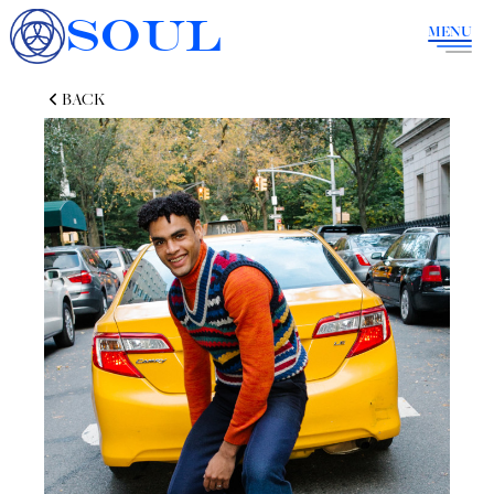
SOUL
MENU
BACK