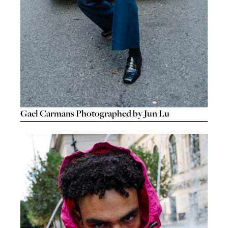
Gael Carmans Photographed by Jun Lu