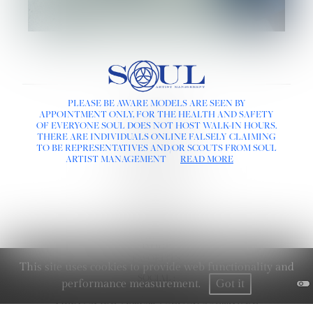
LINKS :
PLEASE BE AWARE MODELS ARE SEEN BY
APPOINTMENT ONLY, FOR THE HEALTH AND SAFETY
HOME
OF EVERYONE SOUL DOES NOT HOST WALK-IN HOURS.
NEWS
THERE ARE INDIVIDUALS ONLINE FALSELY CLAIMING
CONTACT
TO BE REPRESENTATIVES AND/OR SCOUTS FROM SOUL
SUBMISSION
ARTIST MANAGEMENT
READ MORE
REGISTRATION
BOARDS :
GENTLEMEN
NEW FACES
LADIES
DIGITAL
ATHLETES
IMAGE
FAVORITES
This site uses cookies to provide web functionality and
SOCIAL :
performance measurement.
Got it
MEDIASLIDE ARTIST AGENCY SOFTWARE