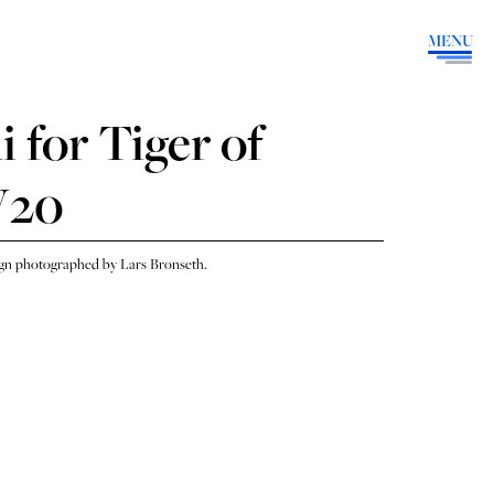
MENU
 for Tiger of
W20
n photographed by Lars Brønseth.