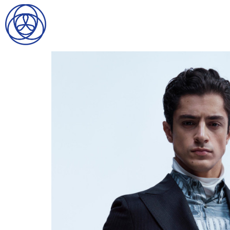
HOME
SEARCH
GENTLEMEN
LADIES
DIGITAL
ATHLETES
IMAGE
FAVORITES
NEWS
SUBMISSIONS
CONTACT