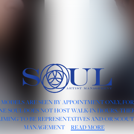
 MODELS ARE SEEN BY APPOINTMENT ONLY, FO
NE SOUL DOES NOT HOST WALK-IN HOURS. THER
AIMING TO BE REPRESENTATIVES AND/OR SCOUT
MANAGEMENT
READ MORE