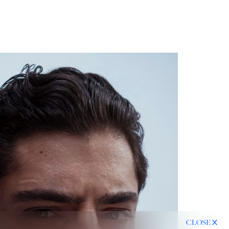
CLOSE