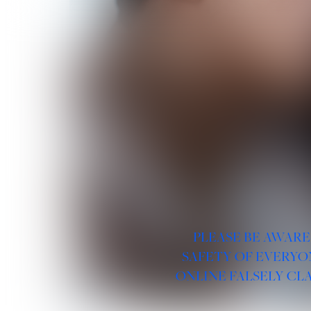
PLEASE BE AWARE
SAFETY OF EVERYO
ONLINE FALSELY CL