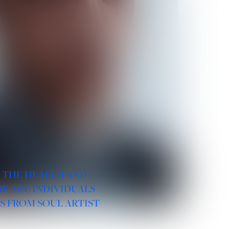
R THE HEALTH AND
E ARE INDIVIDUALS
S FROM SOUL ARTIST