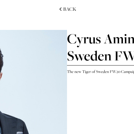
BACK
Cyrus Amini
Sweden F
The new Tiger of Sweden FW20 Campaig