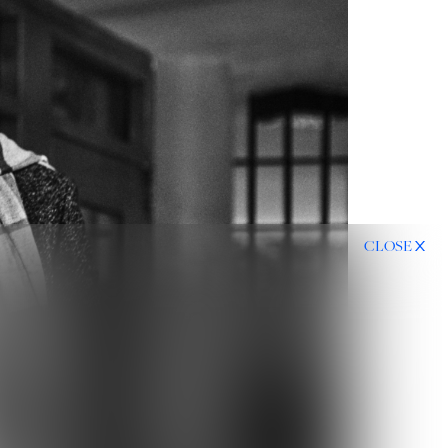
CLOSE