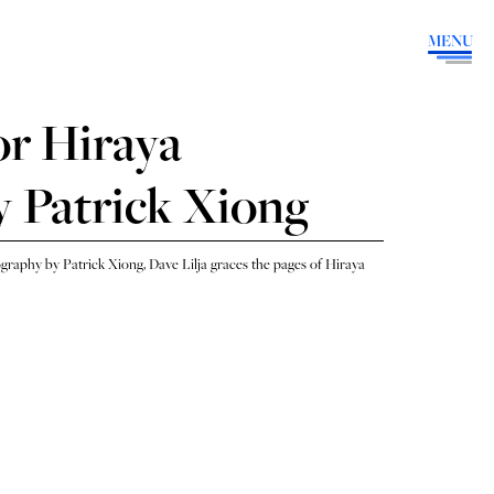
MENU
or Hiraya
 Patrick Xiong
raphy by Patrick Xiong, Dave Lilja graces the pages of Hiraya