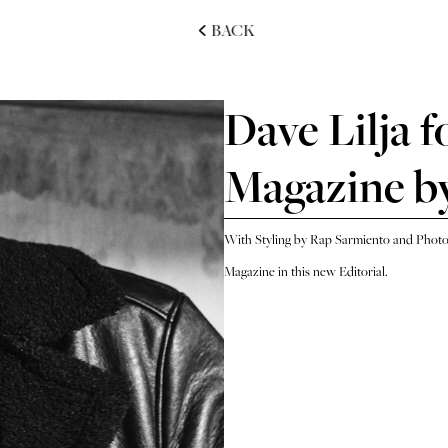
BACK
Dave Lilja f
Magazine by
With Styling by Rap Sarmiento and Photog
Magazine in this new Editorial.