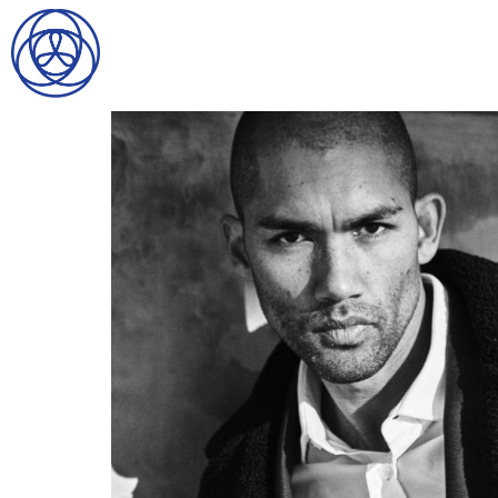
HOME
SEARCH
GENTLEMEN
LADIES
DIGITAL
ATHLETES
IMAGE
FAVORITES
NEWS
SUBMISSIONS
CONTACT