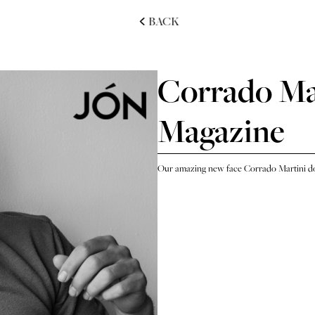
BACK
Corrado Mar
Magazine
Our amazing new face Corrado Martini do