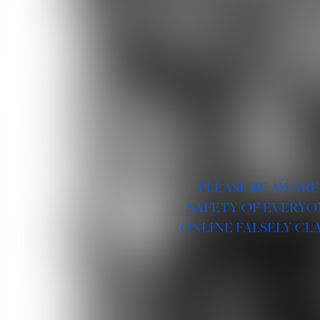
PLEASE BE AWARE
SAFETY OF EVERYO
ONLINE FALSELY CL