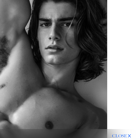
CLOSE