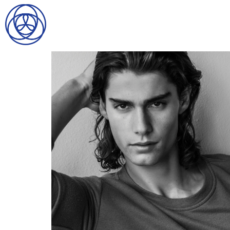
HOME
SEARCH
GENTLEMEN
LADIES
DIGITAL
ATHLETES
IMAGE
FAVORITES
NEWS
SUBMISSIONS
CONTACT