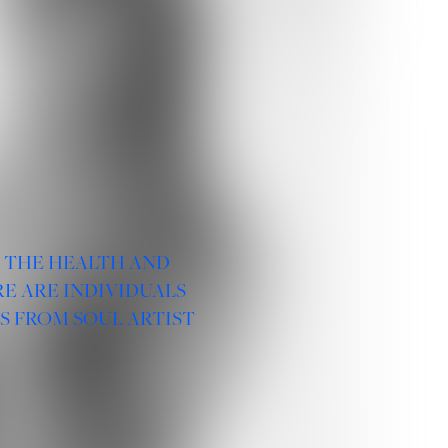
R THE HEALTH AND
E ARE INDIVIDUALS
S FROM SOUL ARTIST