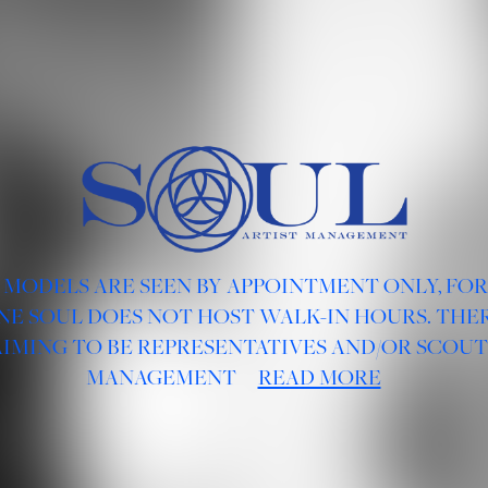
 MODELS ARE SEEN BY APPOINTMENT ONLY, FO
NE SOUL DOES NOT HOST WALK-IN HOURS. THER
AIMING TO BE REPRESENTATIVES AND/OR SCOUT
MANAGEMENT
READ MORE