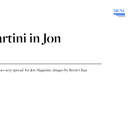
MENU
tini in Jon
es sexy spread for Jon Magazine..images by Brent Chua