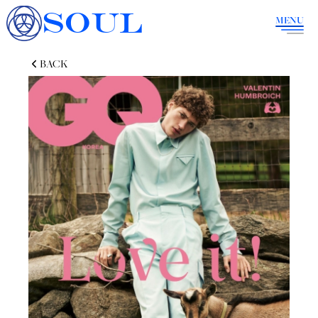
SOUL
MENU
BACK