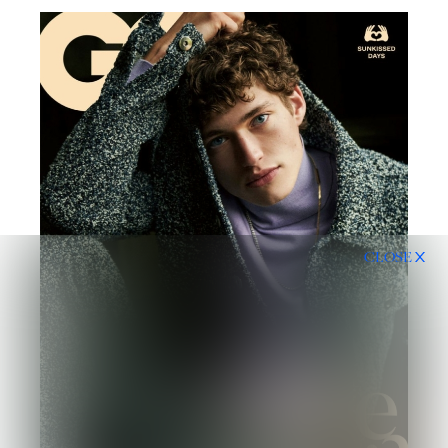
CLOSE