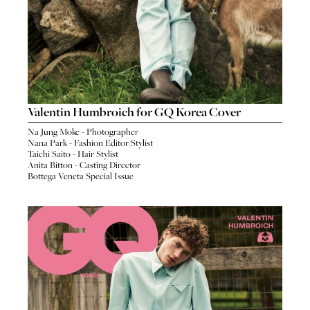
Valentin Humbroich for GQ Korea Cover
Na Jung Moke - Photographer
Nana Park - Fashion Editor/Stylist
Taichi Saito - Hair Stylist
Anita Bitton - Casting Director
Bottega Veneta Special Issue