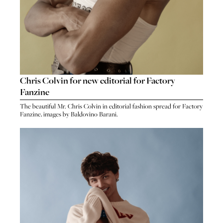
Chris Colvin for new editorial for Factory
Fanzine
The beautiful Mr. Chris Colvin in editorial fashion spread for Factory
Fanzine, images by Baldovino Barani.