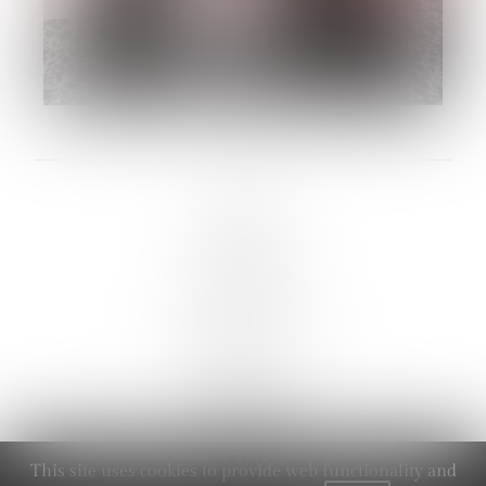
LINKS :
HOME
NEWS
CONTACT
SUBMISSION
REGISTRATION
BOARDS :
GENTLEMEN
NEW FACES
LADIES
DIGITAL
ATHLETES
IMAGE
FAVORITES
SOCIAL :
This site uses cookies to provide web functionality and