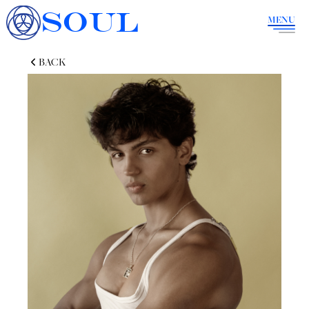
SOUL
MENU
BACK