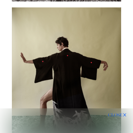
CLOSE