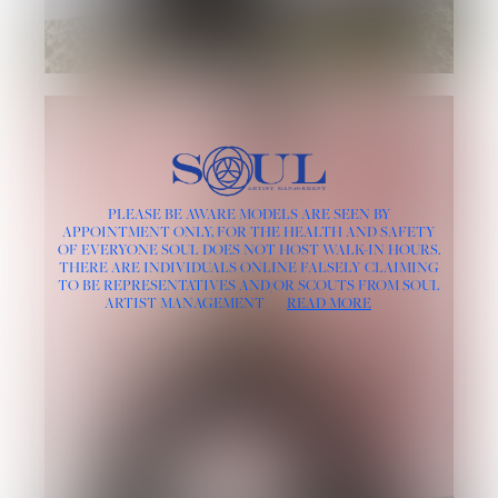
PLEASE BE AWARE MODELS ARE SEEN BY
APPOINTMENT ONLY, FOR THE HEALTH AND SAFETY
OF EVERYONE SOUL DOES NOT HOST WALK-IN HOURS.
THERE ARE INDIVIDUALS ONLINE FALSELY CLAIMING
TO BE REPRESENTATIVES AND/OR SCOUTS FROM SOUL
ARTIST MANAGEMENT
READ MORE