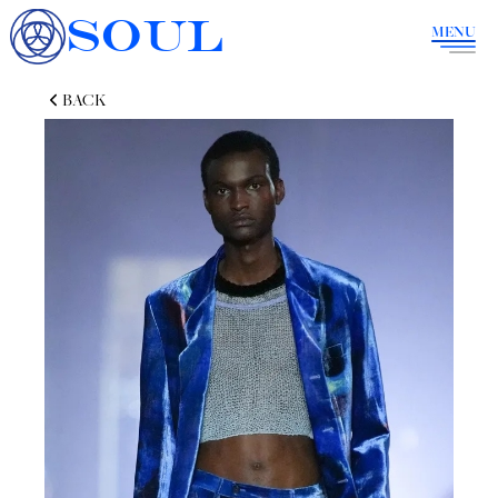
SOUL
MENU
BACK