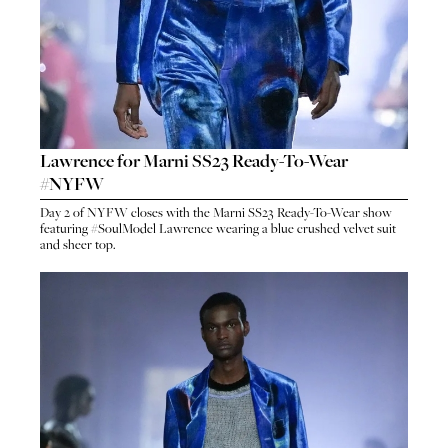
Lawrence for Marni SS23 Ready-To-Wear
#NYFW
HO
Day 2 of NYFW closes with the Marni SS23 Ready-To-Wear show
HOME
featuring #SoulModel Lawrence wearing a blue crushed velvet suit
SEA
and sheer top.
SEARCH
GENT
GENTLEMEN
N
NEW FACES
FA
LADIES
LAD
DIGITAL
DIG
ATHLETES
ATHL
IMAGE
IM