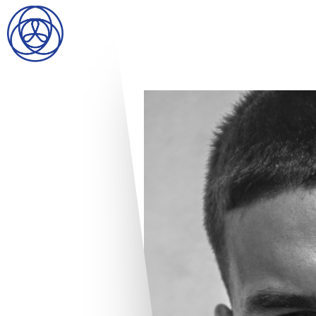
HOME
SEARCH
GENTLEMEN
LADIES
DIGITAL
ATHLETES
IMAGE
FAVORITES
NEWS
SUBMISSIONS
CONTACT