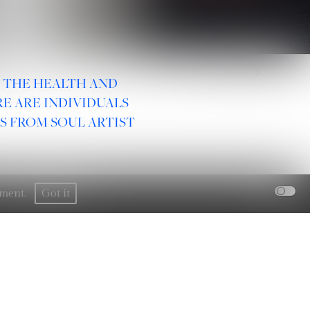
2
/
31
R THE HEALTH AND
E ARE INDIVIDUALS
S FROM SOUL ARTIST
rement.
Got it
SOCIAL :