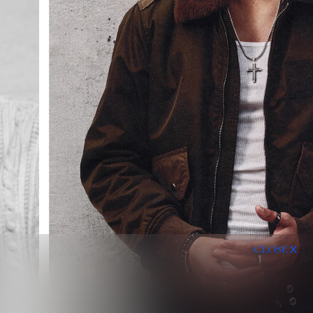
CLOSE