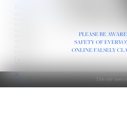
RODRIGUEZ
HEIGHT
6' 1''
WAIST
30''
INSEAM
32''
SUIT
40R
PLEASE BE AWARE
SHIRT:
15½''
34''
X
SHOE
10
SAFETY OF EVERYO
HAIR
BROWN
ONLINE FALSELY CL
EYES
GREEN
STATS
This site uses
LINKS :
HOME
NEWS
CONTACT
SUBMISSION
REGISTRATION