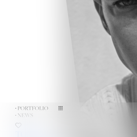
PORTFOLIO
NEWS
TONY