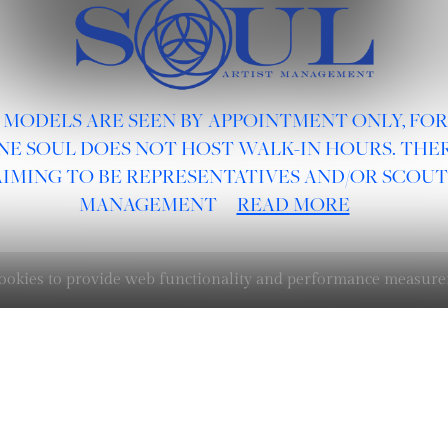
 MODELS ARE SEEN BY APPOINTMENT ONLY, FO
NE SOUL DOES NOT HOST WALK-IN HOURS. THER
AIMING TO BE REPRESENTATIVES AND/OR SCOUT
MANAGEMENT
READ MORE
 cookies to provide web functionality and performance measu
BOARDS :
GENTLEMEN
NEW FACES
LADIES
DIGITAL
ATHLETES
IMAGE
FAVORITES