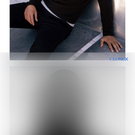
CLOSE