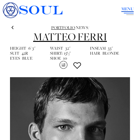
SOUL
MENU
PORTFOLIO
/
NEWS
/
MATTEO FERRI
HEIGHT
6' 3''
WAIST
32''
INSEAM
33''
SUIT
42R
SHIRT:
15½''
HAIR
BLONDE
EYES
BLUE
SHOE
10