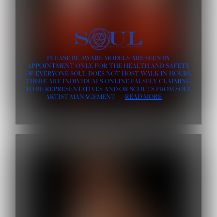
PLEASE BE AWARE MODELS ARE SEEN BY
APPOINTMENT ONLY, FOR THE HEALTH AND SAFETY
OF EVERYONE SOUL DOES NOT HOST WALK-IN HOURS.
THERE ARE INDIVIDUALS ONLINE FALSELY CLAIMING
TO BE REPRESENTATIVES AND/OR SCOUTS FROM SOUL
ARTIST MANAGEMENT
READ MORE