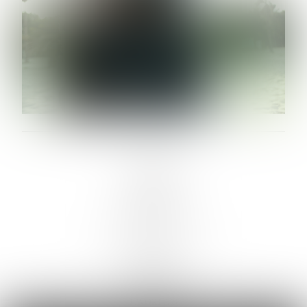
LINKS :
HOME
NEWS
CONTACT
SUBMISSION
REGISTRATION
BOARDS :
GENTLEMEN
NEW FACES
LADIES
DIGITAL
ATHLETES
IMAGE
FAVORITES