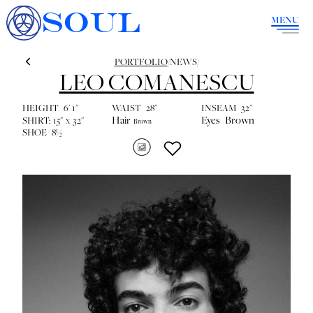
SOUL
MENU
PORTFOLIO
/
NEWS
/
LEO COMANESCU
HEIGHT
6' 1''
WAIST
28''
INSEAM
32''
Hair
Eyes
Brown
SHIRT:
15''
32''
X
Brown
SHOE
8½