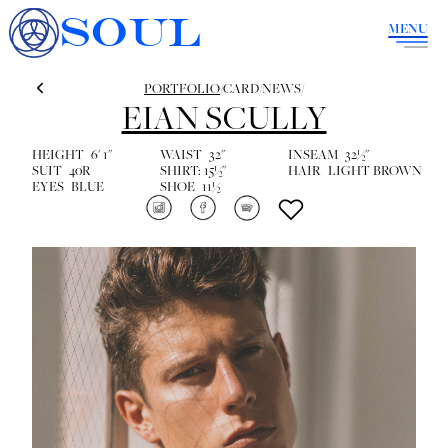
SOUL
MENU
PORTFOLIO
/
CARD
/
NEWS
/
EIAN SCULLY
HEIGHT
6' 1''
WAIST
32''
INSEAM
32½''
SUIT
40R
SHIRT:
15½''
HAIR
LIGHT BROWN
EYES
BLUE
SHOE
11½