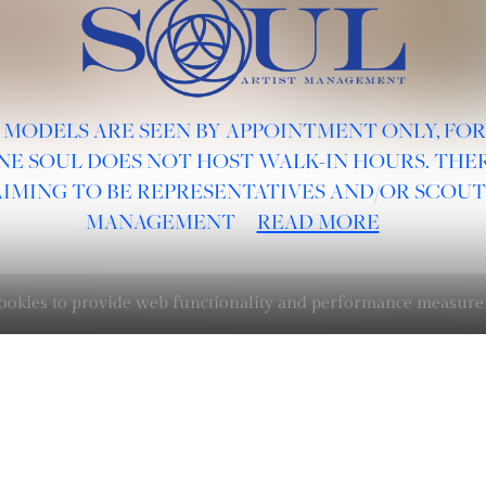
 MODELS ARE SEEN BY APPOINTMENT ONLY, FO
NE SOUL DOES NOT HOST WALK-IN HOURS. THER
AIMING TO BE REPRESENTATIVES AND/OR SCOUT
MANAGEMENT
READ MORE
 cookies to provide web functionality and performance measu
BOARDS :
GENTLEMEN
NEW FACES
LADIES
DIGITAL
ATHLETES
IMAGE
FAVORITES