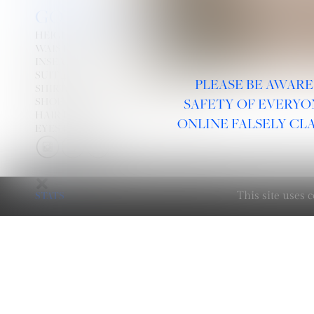
GOTTSCHALK
HEIGHT
6' 3''
WAIST
29''
INSEAM
32''
SUIT
40L
PLEASE BE AWARE
SHIRT:
15½''
33''
X
SHOE
12
SAFETY OF EVERYO
HAIR
DARK BLONDE
ONLINE FALSELY CL
EYES
HAZEL
STATS
This site uses
LINKS :
HOME
NEWS
CONTACT
SUBMISSION
REGISTRATION