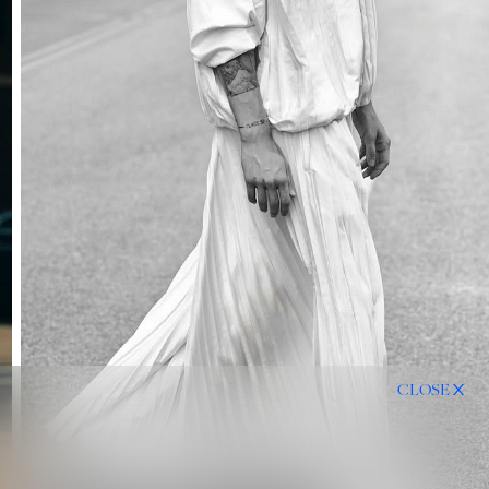
CLOSE