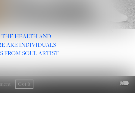
2
/
21
R THE HEALTH AND
E ARE INDIVIDUALS
S FROM SOUL ARTIST
rement.
Got it
SOCIAL :