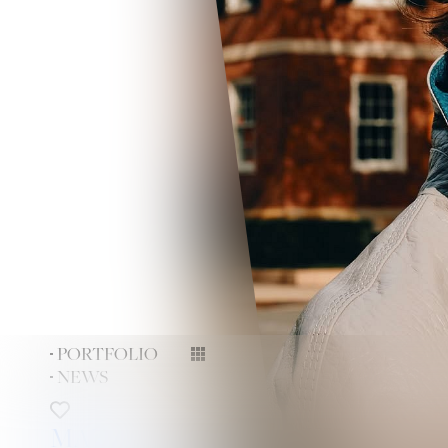
PORTFOLIO
NEWS
MAX