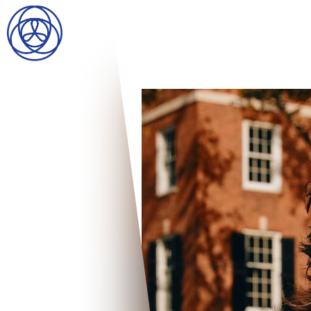
HOME
SEARCH
GENTLEMEN
LADIES
DIGITAL
ATHLETES
IMAGE
FAVORITES
NEWS
SUBMISSIONS
CONTACT