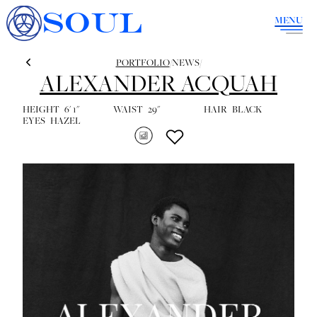
SOUL
MENU
PORTFOLIO
/
NEWS
/
ALEXANDER ACQUAH
HEIGHT
6' 1''
WAIST
29''
HAIR
BLACK
EYES
HAZEL