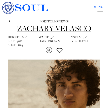
SOUL
MENU
PORTFOLIO
/
NEWS
/
ZACHARY VELASCO
HEIGHT
6' 2''
WAIST
32''
INSEAM
32''
SUIT
40R
HAIR
BROWN
EYES
HAZEL
SHOE
10½