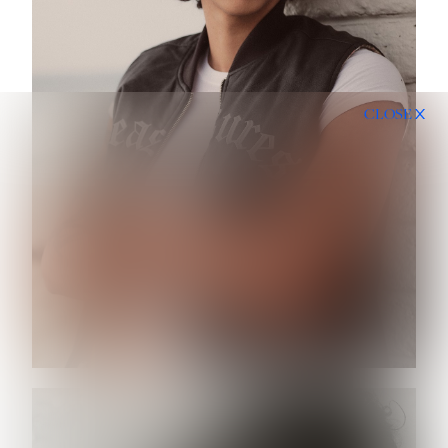
CLOSE