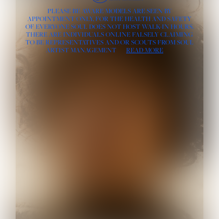
PLEASE BE AWARE MODELS ARE SEEN BY
APPOINTMENT ONLY, FOR THE HEALTH AND SAFETY
OF EVERYONE SOUL DOES NOT HOST WALK-IN HOURS.
THERE ARE INDIVIDUALS ONLINE FALSELY CLAIMING
TO BE REPRESENTATIVES AND/OR SCOUTS FROM SOUL
ARTIST MANAGEMENT
READ MORE